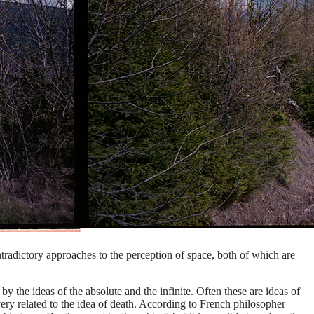
tradictory approaches to the perception of space, both of which are
by the ideas of the absolute and the infinite. Often these are ideas of
y related to the idea of ​​death. According to French philosopher