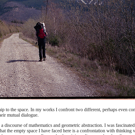
hip to the space. In my works I confront two different, perhaps even con
heir mutual dialogue.
nly a discourse of mathematics and geometric abstraction. I was fascinated 
t the empty space I have faced here is a confrontation with thinking ver