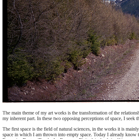
The main theme of my art works is the transformation of the relations
my inherent part. In these two opposing perceptions of space, I seek t
The first space is the field of natural sciences, in the works it is mai
space in which I am thrown into empty space. Today I already know tha