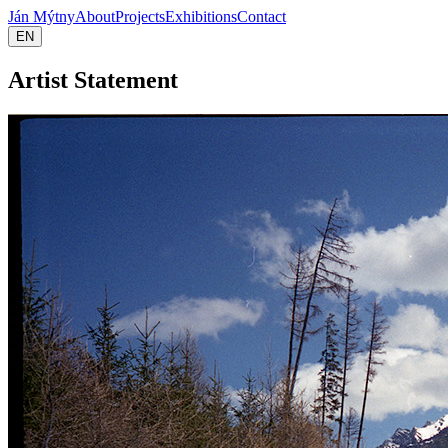
Ján Mýtny
About
Projects
Exhibitions
Contact
EN
Artist Statement